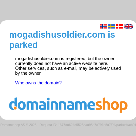
mogadishusoldier.com is
parked
mogadishusoldier.com is registered, but the owner
currently does not have an active website here.
Other services, such as e-mail, may be actively used
by the owner.
Who owns the domain?
Domeneshop AS © 2026
·
Request ID: 1377cc624c5526cac95e7e791d5c7f94/parkedweb0